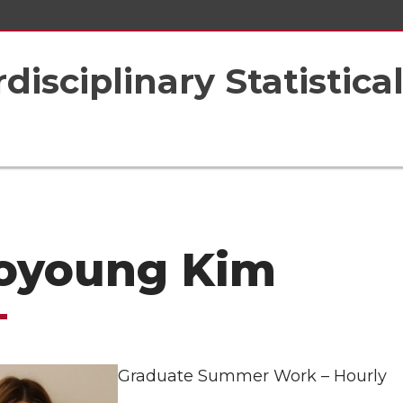
rdisciplinary Statistic
oyoung Kim
Graduate Summer Work – Hourly