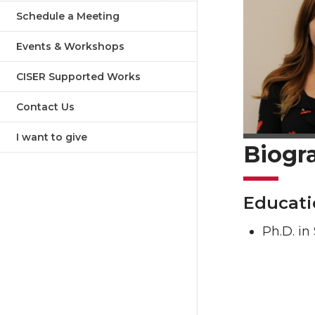
Schedule a Meeting
Events & Workshops
CISER Supported Works
Contact Us
I want to give
Biogr
Educati
Ph.D. in