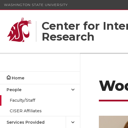
WASHINGTON STATE UNIVERSITY
Center for Inte
Research
Home
Wo
People
Faculty/Staff
CISER Affiliates
Services Provided