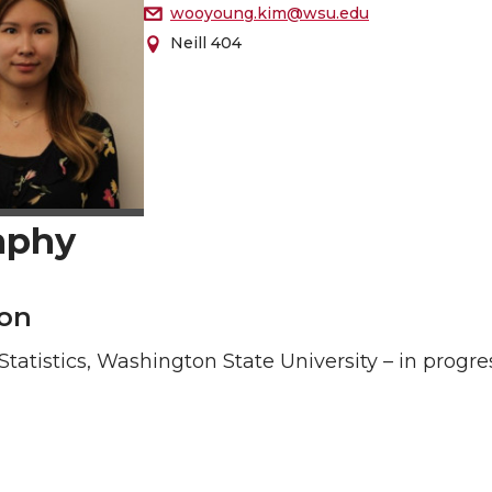
wooyoung.kim@wsu.edu
Neill 404
aphy
on
 Statistics, Washington State University – in progre