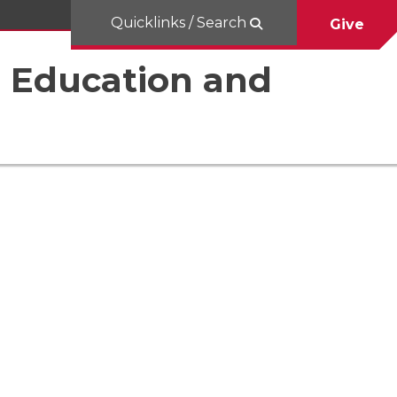
Quicklinks / Search
Give
al Education and