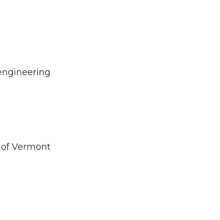
engineering
y of Vermont