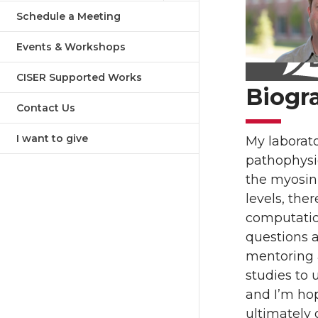
Schedule a Meeting
Events & Workshops
CISER Supported Works
Biogr
Contact Us
I want to give
My laborato
pathophysi
the myosin 
levels, the
computation
questions a
mentoring a
studies to 
and I’m hop
ultimately 