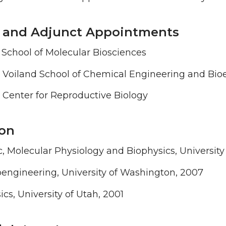
te and Adjunct Appointments
e, School of Molecular Biosciences
, Voiland School of Chemical Engineering and Bio
 Center for Reproductive Biology
on
, Molecular Physiology and Biophysics, Universit
engineering, University of Washington, 2007
ics, University of Utah, 2001