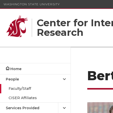
WASHINGTON STATE UNIVERSITY
Center for Inte
Research
Home
Ber
People
Faculty/Staff
CISER Affiliates
Services Provided