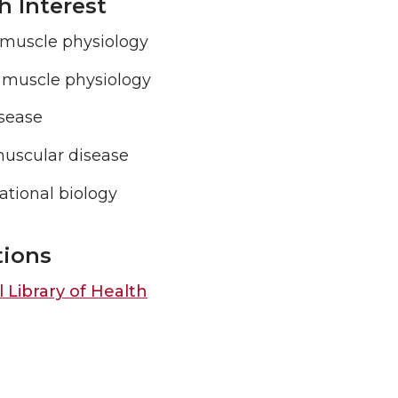
h Interest
 muscle physiology
l muscle physiology
isease
uscular disease
tional biology
tions
 Library of Health