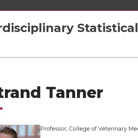
rdisciplinary Statistic
trand Tanner
Professor, College of Veterinary Me