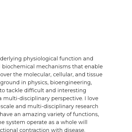
derlying physiological function and
nd biochemical mechanisms that enable
over the molecular, cellular, and tissue
ground in physics, bioengineering,
 tackle difficult and interesting
ulti-disciplinary perspective. I love
scale and multi-disciplinary research
have an amazing variety of functions,
he system operate as a whole will
tional contraction with disease.