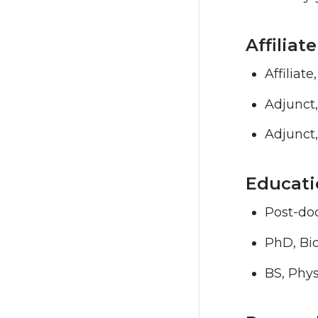
Affilia
Affiliat
Adjunct
Adjunct,
Educati
Post-doc
PhD, Bio
BS, Phys