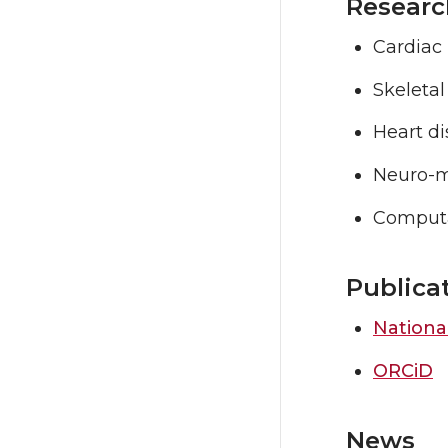
Researc
Cardiac
Skeleta
Heart d
Neuro-m
Computa
Publica
National
ORCiD
News