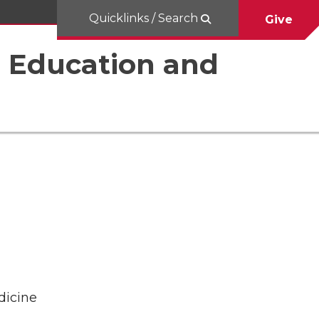
Quicklinks / Search
Give
al Education and
dicine