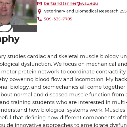
bertrand.tanner@wsu.edu
Veterinary and Biomedical Research 255
509-335-7785
aphy
ry studies cardiac and skeletal muscle biology un
ological dysfunction. We focus on mechanical a
motor protein network to coordinate contractility 
reby powering blood flow and locomotion. My back
al biology, and biomechanics all come together to
bout normal and diseased muscle function from a m
nd training students who are interested in multi-
understand how biological systems work. Muscles 
eful that defining how different components of t
guide innovative approaches to ameliorate dysfunc