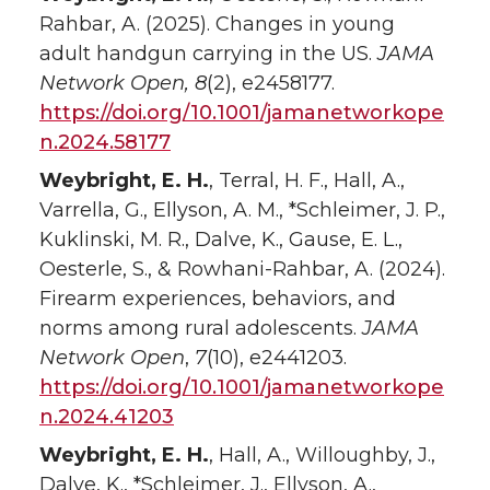
Rahbar, A. (2025). Changes in young
adult handgun carrying in the US.
JAMA
Network Open, 8
(2), e2458177.
https://doi.org/10.1001/jamanetworkope
n.2024.58177
Weybright, E. H.
, Terral, H. F., Hall, A.,
Varrella, G., Ellyson, A. M., *Schleimer, J. P.,
Kuklinski, M. R., Dalve, K., Gause, E. L.,
Oesterle, S., & Rowhani-Rahbar, A. (2024).
Firearm experiences, behaviors, and
norms among rural adolescents.
JAMA
Network Open
,
7
(10), e2441203.
https://doi.org/10.1001/jamanetworkope
n.2024.41203
Weybright, E. H.
, Hall, A., Willoughby, J.,
Dalve, K., *Schleimer, J., Ellyson, A.,