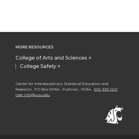
MORE RESOURCES
College of Arts and Sciences
College Safety
Center for Interdisciplinary Statistical Education and
Research, PO Box 99164, Pullman, 99164,
509-335-1201
ciser.info@wsu.edu