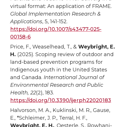
virtual format: An application of FRAME.
Global Implementation Research &
Applications
, 5, 141-152.
https://doi.org/10.1007/s43477-025-
00158-6
Price, F., Weaselhead, T., &
Weybright, E.
H.
(2025). Scoping review of outdoor and
land-based prevention programs for
Indigenous youth in the United States
and Canada.
International Journal of
Environmental Research and Public
Health, 22
(2), 183.
https://doi.org/10.3390/ijerph22020183
Halvorson, M. A., Kuklinski, M. R., Gause,
E., *Schleimer, J. P., Terral, H. F.,
Weybright, E. H.
, Oesterle, S., Rowhani-