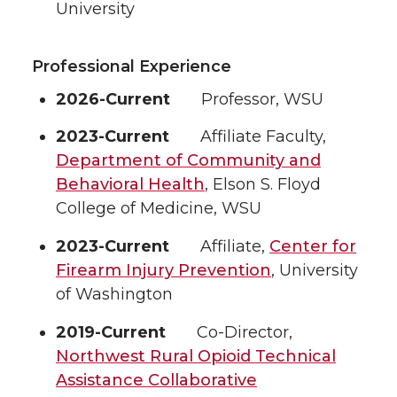
University
Professional Experience
2026-Current
Professor, WSU
2023-Current
Affiliate Faculty,
Department of Community and
Behavioral Health
, Elson S. Floyd
College of Medicine, WSU
2023-Current
Affiliate,
Center for
Firearm Injury Prevention
, University
of Washington
2019-Current
Co-Director,
Northwest Rural Opioid Technical
Assistance Collaborative