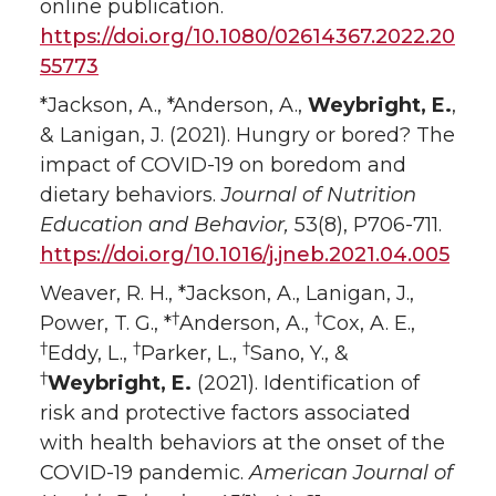
online publication.
https://doi.org/10.1080/02614367.2022.20
55773
*Jackson, A., *Anderson, A.,
Weybright, E.
,
& Lanigan, J. (2021). Hungry or bored? The
impact of COVID-19 on boredom and
dietary behaviors.
Journal of Nutrition
Education and Behavior,
53(8), P706-711.
https://doi.org/10.1016/j.jneb.2021.04.005
Weaver, R. H., *Jackson, A., Lanigan, J.,
†
†
Power, T. G., *
Anderson, A.,
Cox, A. E.,
†
†
†
Eddy, L.,
Parker, L.,
Sano, Y., &
†
Weybright, E.
(2021). Identification of
risk and protective factors associated
with health behaviors at the onset of the
COVID-19 pandemic.
American Journal of