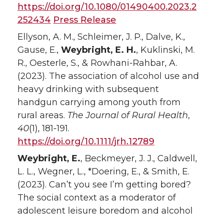
https://doi.org/10.1080/01490400.2023.2
252434
Press Release
Ellyson, A. M., Schleimer, J. P., Dalve, K.,
Gause, E.,
Weybright, E. H.
, Kuklinski, M.
R., Oesterle, S., & Rowhani-Rahbar, A.
(2023). The association of alcohol use and
heavy drinking with subsequent
handgun carrying among youth from
rural areas.
The Journal of Rural Health
,
40
(1), 181-191.
https://doi.org/10.1111/jrh.12789
Weybright, E.
, Beckmeyer, J. J., Caldwell,
L. L., Wegner, L., *Doering, E., & Smith, E.
(2023). Can’t you see I’m getting bored?
The social context as a moderator of
adolescent leisure boredom and alcohol