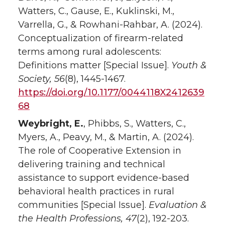
Watters, C., Gause, E., Kuklinski, M.,
Varrella, G., & Rowhani-Rahbar, A. (2024).
Conceptualization of firearm-related
terms among rural adolescents:
Definitions matter [Special Issue].
Youth &
Society,
56
(8), 1445-1467.
https://doi.org/10.1177/0044118X2412639
68
Weybright, E.
, Phibbs, S., Watters, C.,
Myers, A., Peavy, M., & Martin, A. (2024).
The role of Cooperative Extension in
delivering training and technical
assistance to support evidence-based
behavioral health practices in rural
communities [Special Issue].
Evaluation &
the Health Professions, 47
(2), 192-203.