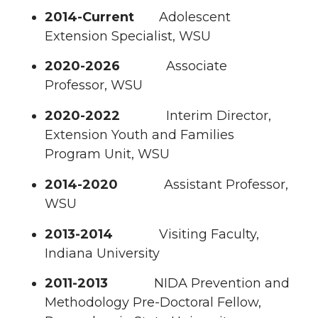
2014-Current
Adolescent
Extension Specialist, WSU
2020-2026
Associate
Professor, WSU
2020-2022
Interim Director,
Extension Youth and Families
Program Unit, WSU
2014-2020
Assistant Professor,
WSU
2013-2014
Visiting Faculty,
Indiana University
2011-2013
NIDA Prevention and
Methodology Pre-Doctoral Fellow,