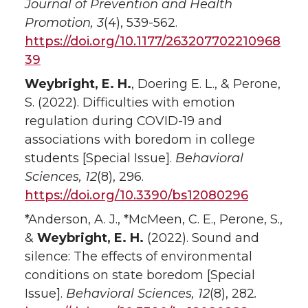
Journal of Prevention and Health
Promotion, 3
(4), 539-562.
https://doi.org/10.1177/263207702210968
39
Weybright, E. H.
, Doering E. L., & Perone,
S. (2022). Difficulties with emotion
regulation during COVID-19 and
associations with boredom in college
students [Special Issue].
Behavioral
Sciences, 12
(8), 296.
https://doi.org/10.3390/bs12080296
*Anderson, A. J., *McMeen, C. E., Perone, S.,
&
Weybright, E. H.
(2022). Sound and
silence: The effects of environmental
conditions on state boredom [Special
Issue].
Behavioral Sciences, 12
(8), 282
.