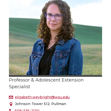
Professor & Adolescent Extension
Specialist
elizabeth.weybright@wsu.edu
Johnson Tower 512, Pullman
509-335-2130