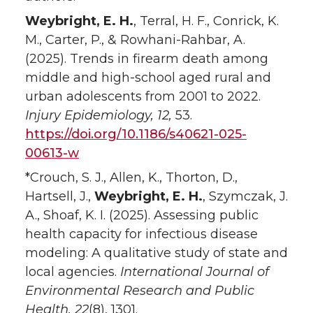
Weybright, E. H.
, Terral, H. F., Conrick, K.
M., Carter, P., & Rowhani-Rahbar, A.
(2025). Trends in firearm death among
middle and high-school aged rural and
urban adolescents from 2001 to 2022.
Injury Epidemiology,
12,
53.
https://doi.org/10.1186/s40621-025-
00613-w
*Crouch, S. J., Allen, K., Thorton, D.,
Hartsell, J.,
Weybright, E. H.
, Szymczak, J.
A., Shoaf, K. I. (2025). Assessing public
health capacity for infectious disease
modeling: A qualitative study of state and
local agencies.
International Journal of
Environmental Research and Public
Health, 22
(8), 1301.