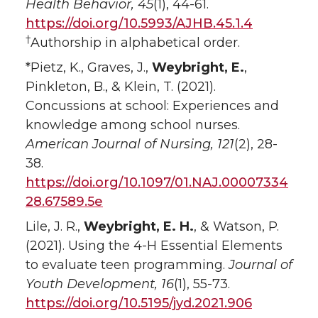
Health Behavior, 45
(1), 44-61.
https://doi.org/10.5993/AJHB.45.1.4
†
Authorship in alphabetical order.
*Pietz, K., Graves, J.,
Weybright, E.
,
Pinkleton, B., & Klein, T. (2021).
Concussions at school: Experiences and
knowledge among school nurses.
American Journal of Nursing, 121
(2), 28-
38.
https://doi.org/10.1097/01.NAJ.00007334
28.67589.5e
Lile, J. R.,
Weybright, E. H.
, & Watson, P.
(2021). Using the 4-H Essential Elements
to evaluate teen programming.
Journal of
Youth Development, 16
(1), 55-73.
https://doi.org/10.5195/jyd.2021.906