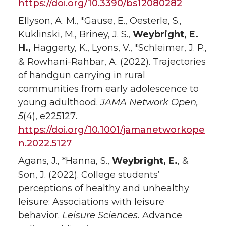
https://doi.org/10.3390/bs12080282
Ellyson, A. M., *Gause, E., Oesterle, S.,
Kuklinski, M., Briney, J. S.,
Weybright, E.
H.,
Haggerty, K., Lyons, V., *Schleimer, J. P.,
& Rowhani-Rahbar, A. (2022). Trajectories
of handgun carrying in rural
communities from early adolescence to
young adulthood.
JAMA Network Open,
5
(4), e225127
.
https://doi.org/10.1001/jamanetworkope
n.2022.5127
Agans, J., *Hanna, S.,
Weybright, E.
, &
Son, J. (2022). College students’
perceptions of healthy and unhealthy
leisure: Associations with leisure
behavior.
Leisure Sciences.
Advance