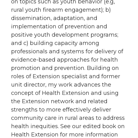
on topics such as youth behavior (e.g,
rural youth firearm engagement); b)
dissemination, adaptation, and
implementation of prevention and
positive youth development programs;
and c) building capacity among
professionals and systems for delivery of
evidence-based approaches for health
promotion and prevention. Building on
roles of Extension specialist and former
unit director, my work advances the
concept of Health Extension and using
the Extension network and related
strengths to more effectively deliver
community care in rural areas to address
health inequities. See our edited book on
Health Extension for more information