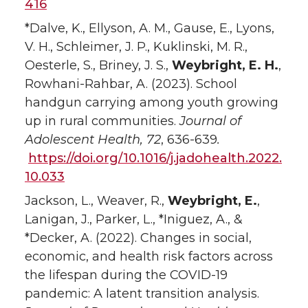
416
*Dalve, K., Ellyson, A. M., Gause, E., Lyons,
V. H., Schleimer, J. P., Kuklinski, M. R.,
Oesterle, S., Briney, J. S.,
Weybright, E. H.
,
Rowhani-Rahbar, A. (2023). School
handgun carrying among youth growing
up in rural communities.
Journal of
Adolescent Health, 72
, 636-639
.
https://doi.org/10.1016/j.jadohealth.2022.
10.033
Jackson, L., Weaver, R.,
Weybright, E.
,
Lanigan, J., Parker, L., *Iniguez, A., &
*Decker, A. (2022). Changes in social,
economic, and health risk factors across
the lifespan during the COVID-19
pandemic: A latent transition analysis.