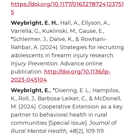
https://doi.org/10.1177/0163278724123751
5
Weybright, E. H.
, Hall, A., Ellyson, A.,
Varrella, G., Kuklinski, M., Gause, E.,
*Schleimer, J., Dalve, K., & Rowhani-
Rahbar, A. (2024). Strategies for recruiting
adolescents in firearm injury research.
Injury Prevention.
Advance online
publication.
http://doi.org/10.1136/ip-
2023-045104
Weybright, E.
, *Doering, E. L., Hampilos,
K., Roll, J., Barbosa-Leiker, C., & McDonell,
M. (2024). Cooperative Extension as a key
partner to behavioral health in rural
communities [Special Issue].
Journal of
Rural Mental Health, 48
(2), 109-119.