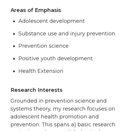
Areas of Emphasis
Adolescent development
Substance use and injury prevention
Prevention science
Positive youth development
Health Extension
Research Interests
Grounded in prevention science and
systems theory, my research focuses on
adolescent health promotion and
prevention. This spans a) basic research