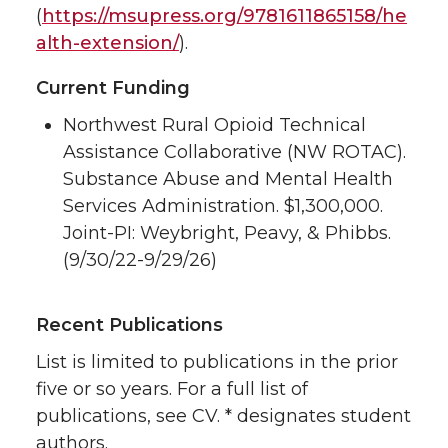
(
https://msupress.org/9781611865158/he
alth-extension/
).
Current Funding
Northwest Rural Opioid Technical
Assistance Collaborative (NW ROTAC).
Substance Abuse and Mental Health
Services Administration. $1,300,000.
Joint-PI: Weybright, Peavy, & Phibbs.
(9/30/22-9/29/26)
Recent Publications
List is limited to publications in the prior
five or so years. For a full list of
publications, see CV. * designates student
authors.