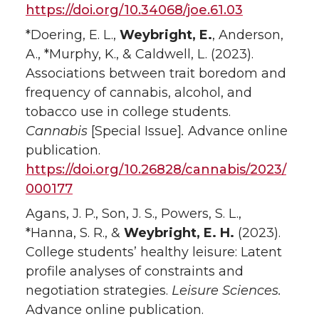
https://doi.org/10.34068/joe.61.03
*Doering, E. L.,
Weybright, E.
, Anderson,
A., *Murphy, K., & Caldwell, L. (2023).
Associations between trait boredom and
frequency of cannabis, alcohol, and
tobacco use in college students.
Cannabis
[Special Issue]
.
Advance online
publication.
https://doi.org/10.26828/cannabis/2023/
000177
Agans, J. P., Son, J. S., Powers, S. L.,
*Hanna, S. R., &
Weybright, E. H.
(2023).
College students’ healthy leisure: Latent
profile analyses of constraints and
negotiation strategies.
Leisure Sciences.
Advance online publication.