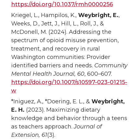
https://doi.org/10.1037/rmh0000256
Kriegel, L., Hampilos, K.,
Weybright, E.
,
Weeks, D., Jett, J., Hill, L., Roll, J., &
McDonell, M. (2024). Addressing the
spectrum of opioid misuse prevention,
treatment, and recovery in rural
Washington communities: Provider
identified barriers and needs.
Community
Mental Health Journal, 60
, 600–607.
https://doi.org/10.1007/s10597-023-01215-
w
*Iniguez, A., *Doering, E. L., &
Weybright,
E. H.
(2023). Maximizing dietary
knowledge and behavior through a teens
as teachers approach.
Journal of
Extension, 61
(3).