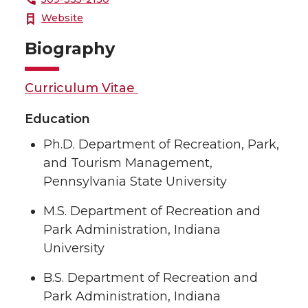
Website
Biography
Curriculum Vitae
Education
Ph.D. Department of Recreation, Park,
and Tourism Management,
Pennsylvania State University
M.S. Department of Recreation and
Park Administration, Indiana
University
B.S. Department of Recreation and
Park Administration, Indiana