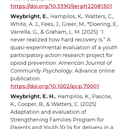
https://doi.org/10.3390/ijerph22081301
Weybright, E.
, Hampilos, K., Watters, C.,
White, A. J., Fees, J., Greer, M., *Doering, E.,
Varrella, G., & Graham, L. M. (2025). “I
never realized how hard recovery is.” A
quasi-experimental evaluation of a youth
participatory action research project for
opioid prevention.
American Journal of
Community Psychology
. Advance online
publication.
https://doi.org/10.1002/ajcp.70001
Weybright, E. H.
, Hampilos, K., Pascoe,
K., Cooper, B., & Watters, C. (2025)
Adaptation and evaluation of
Strengthening Families Program for
Parents and Youth 10-14 for delivery in a