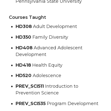
Pennsylvania State University
Courses Taught
HD308
Adult Development
HD350
Family Diversity
HD408
Advanced Adolescent
Development
HD418
Health Equity
HD520
Adolescence
PREV_SCI511
Introduction to
Prevention Science
PREV_SCI535
Program Development