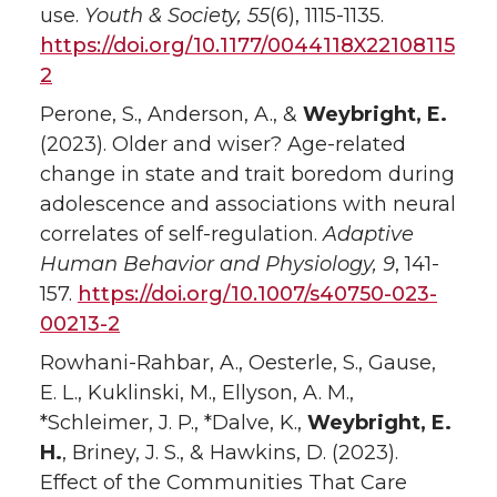
use.
Youth & Society, 55
(6), 1115-1135.
https://doi.org/10.1177/0044118X22108115
2
Perone, S., Anderson, A., &
Weybright, E.
(2023). Older and wiser? Age-related
change in state and trait boredom during
adolescence and associations with neural
correlates of self-regulation.
Adaptive
Human Behavior and Physiology
, 9
, 141-
157.
https://doi.org/10.1007/s40750-023-
00213-2
Rowhani-Rahbar, A., Oesterle, S., Gause,
E. L., Kuklinski, M., Ellyson, A. M.,
*Schleimer, J. P., *Dalve, K.,
Weybright, E.
H.
, Briney, J. S., & Hawkins, D. (2023).
Effect of the Communities That Care