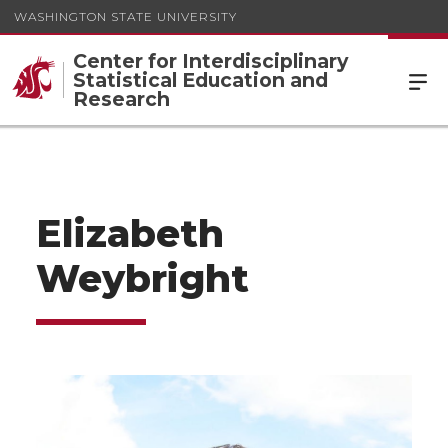
WASHINGTON STATE UNIVERSITY
Center for Interdisciplinary
Statistical Education and
Research
Elizabeth
Weybright