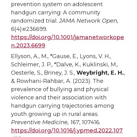
prevention system on adolescent
handgun carrying: A community
randomized trial.
JAMA Network Open,
6
(4):e236699
.
https://doi.org/10.1001/jamanetworkope
n.2023.6699
Ellyson, A., M., *Gause, E., Lyons, V. H.,
Schleimer, J. P., *Dalve, K., Kuklinski, M.,
Oesterle, S., Briney, J. S.,
Weybright, E. H.
,
& Rowhani-Rahbar, A. (2023). The
prevalence of bullying and physical
violence and their association with
handgun carrying trajectories among
youth growing up in rural areas.
Preventive Medicine, 167
, 107416
.
https://doi.org/10.1016/j.ypmed.2022.107