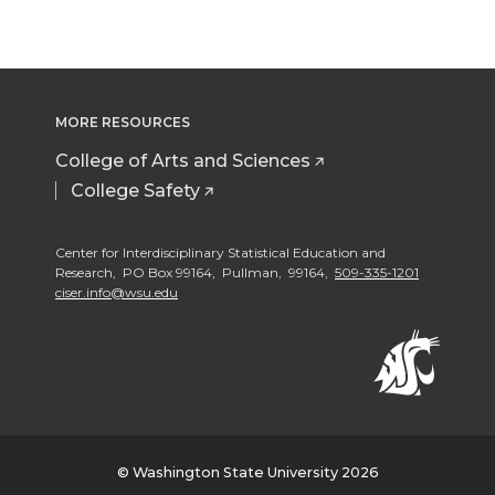
MORE RESOURCES
College of Arts and Sciences
College Safety
Center for Interdisciplinary Statistical Education and
Research, PO Box 99164, Pullman, 99164,
509-335-1201
ciser.info@wsu.edu
© Washington State University 2026