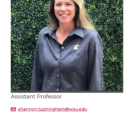
Assistant Professor
shannon.tushingham@wsu.edu