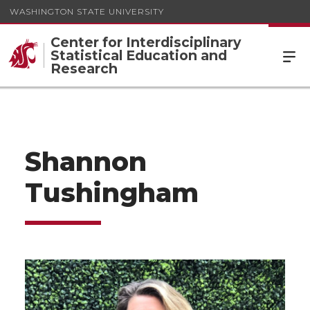
WASHINGTON STATE UNIVERSITY
Center for Interdisciplinary
Statistical Education and
Research
Shannon
Tushingham