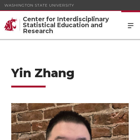
WASHINGTON STATE UNIVERSITY
Center for Interdisciplinary
Statistical Education and
Research
Yin Zhang