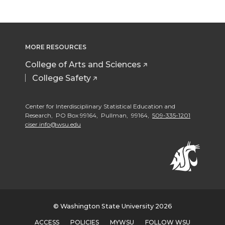
MORE RESOURCES
College of Arts and Sciences
College Safety
Center for Interdisciplinary Statistical Education and
Research, PO Box 99164, Pullman, 99164,
509-335-1201
ciser.info@wsu.edu
© Washington State University 2026
ACCESS
POLICIES
MYWSU
FOLLOW WSU