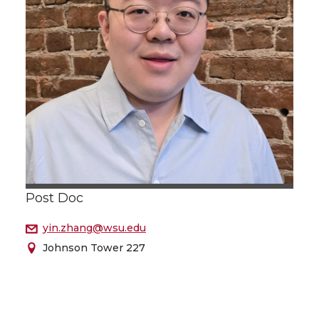
Post Doc
yin.zhang@wsu.edu
Johnson Tower 227