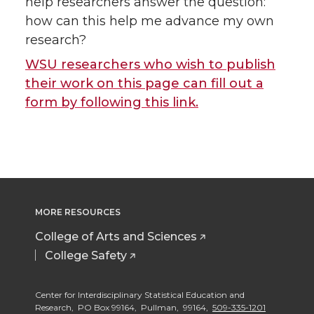
help researchers answer the question:
how can this help me advance my own
research?
WSU researchers who wish to publish
their work on this page can fill out a
form by following this link.
MORE RESOURCES
College of Arts and Sciences
College Safety
Center for Interdisciplinary Statistical Education and
Research, PO Box 99164, Pullman, 99164,
509-335-1201