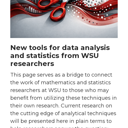
New tools for data analysis
and statistics from WSU
researchers
This page serves as a bridge to connect
the work of mathematics and statistics
researchers at WSU to those who may
benefit from utilizing these techniques in
their own research. Current research on
the cutting edge of analytical techniques
will be presented here in plain terms to