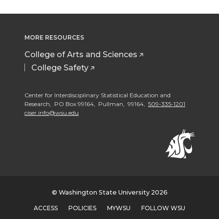
i
c
n
e
e
e
e
e
t
e
k
m
o
o
o
w
MORE RESOURCES
t
B
e
a
n
n
n
i
College of Arts and Sciences
e
o
d
i
College Safety
T
F
L
t
r
o
i
l
Center for Interdisciplinary Statistical Education and
w
a
i
h
Research, PO Box 99164, Pullman, 99164,
509-335-1201
ciser.info@wsu.edu
k
n
i
c
n
e
t
e
k
m
t
B
e
a
e
o
d
i
© Washington State University 2026
ACCESS
POLICIES
MYWSU
FOLLOW WSU