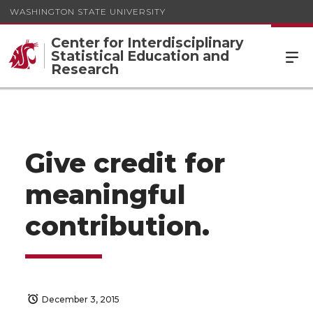
WASHINGTON STATE UNIVERSITY
Center for Interdisciplinary
Statistical Education and
Research
Give credit for
meaningful
contribution.
December 3, 2015