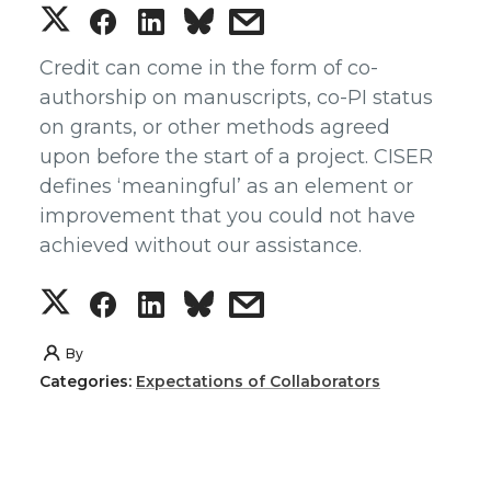
S
S
S
s
h
h
h
h
Credit can come in the form of co-
authorship on manuscripts, co-PI status
a
a
a
a
on grants, or other methods agreed
upon before the start of a project. CISER
r
r
r
r
defines ‘meaningful’ as an element or
improvement that you could not have
e
e
e
e
achieved without our assistance.
o
o
o
w
S
S
S
s
n
n
n
i
h
h
h
h
By
T
F
L
t
Categories:
Expectations of Collaborators
a
a
a
a
w
a
i
h
r
r
r
r