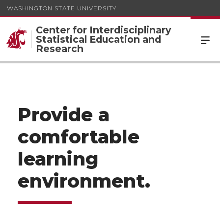
WASHINGTON STATE UNIVERSITY
Center for Interdisciplinary
Statistical Education and
Research
Provide a
comfortable
learning
environment.