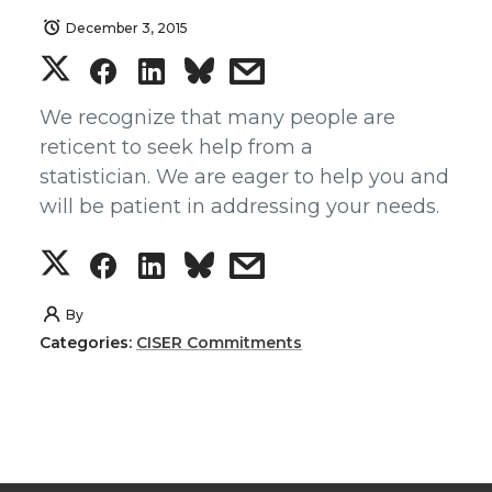
December 3, 2015
S
S
S
s
h
h
h
h
We recognize that many people are
reticent to seek help from a
a
a
a
a
statistician. We are eager to help you and
will be patient in addressing your needs.
r
r
r
r
S
S
S
s
e
e
e
e
h
h
h
h
By
o
o
o
w
Categories:
CISER Commitments
a
a
a
a
n
n
n
i
r
r
r
r
T
F
L
t
e
e
e
e
w
a
i
h